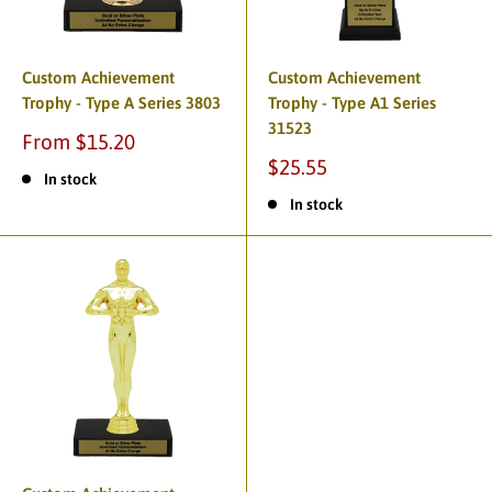
Custom Achievement
Custom Achievement
Trophy - Type A Series 3803
Trophy - Type A1 Series
31523
From $15.20
$25.55
In stock
In stock