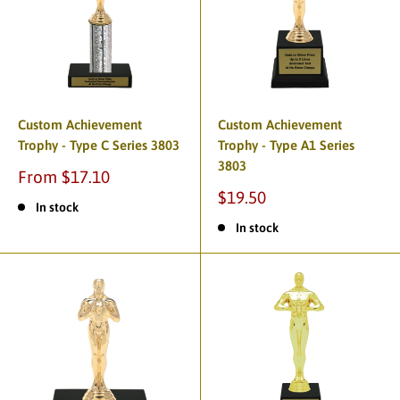
Custom Achievement
Custom Achievement
Trophy - Type C Series 3803
Trophy - Type A1 Series
3803
From $17.10
$19.50
In stock
In stock