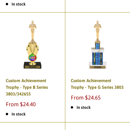
In stock
Custom Achievement
Custom Achievement
Trophy - Type B Series
Trophy - Type G Series 3803
3803/342655
From $24.65
From $24.40
In stock
In stock