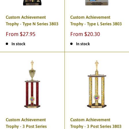
Custom Achievement
Custom Achievement
Trophy - Type N Series 3803
Trophy - Type L Series 3803
From $27.95
From $20.30
In stock
In stock
Custom Achievement
Custom Achievement
Trophy - 3 Post Series
Trophy - 3 Post Series 3803