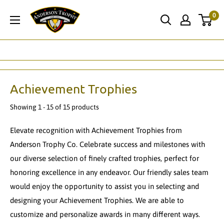
Skip
Anderson
0
to
Trophy
content
Co.
Achievement Trophies
Showing 1 - 15 of 15 products
Elevate recognition with Achievement Trophies from
Anderson Trophy Co. Celebrate success and milestones with
our diverse selection of finely crafted trophies, perfect for
honoring excellence in any endeavor. Our friendly sales team
would enjoy the opportunity to assist you in selecting and
designing your Achievement Trophies. We are able to
customize and personalize awards in many different ways.