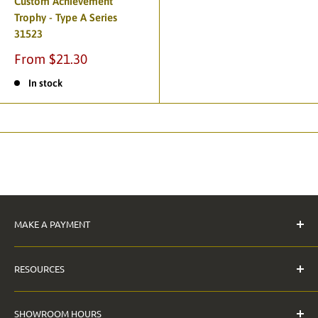
Custom Achievement
Trophy - Type A Series
31523
From $21.30
In stock
MAKE A PAYMENT
Pay Invoice
RESOURCES
The Anderson Guarantee
SHOWROOM HOURS