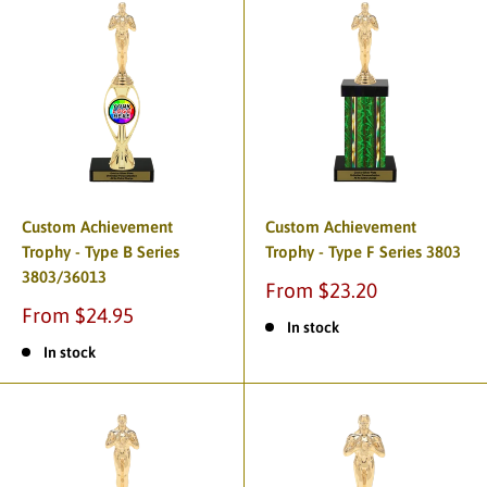
Custom Achievement
Custom Achievement
Trophy - Type B Series
Trophy - Type F Series 3803
3803/36013
From $23.20
From $24.95
In stock
In stock