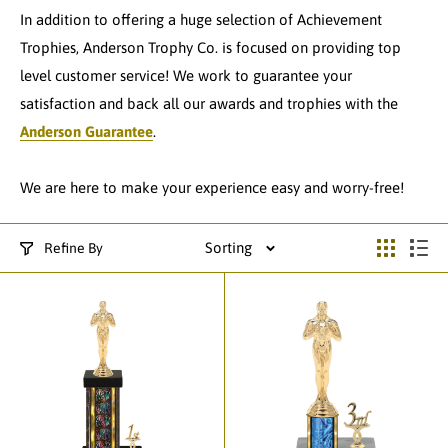
In addition to offering a huge selection of Achievement
Trophies, Anderson Trophy Co. is focused on providing top
level customer service! We work to guarantee your
satisfaction and back all our awards and trophies with the
Anderson Guarantee
.
We are here to make your experience easy and worry-free!
Sorting
Refine By