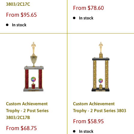
3803/2C17C
From $78.60
From $95.65
In stock
In stock
Custom Achievement
Custom Achievement
Trophy - 2 Post Series
Trophy - 2 Post Series 3803
3803/2C17B
From $58.95
From $68.75
In stock