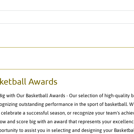
ketball Awards
Big with Our Basketball Awards - Our selection of high-quality 
cognizing outstanding performance in the sport of basketball. 
, celebrate a successful season, or recognize your team's achie
ow and score big with an award that represents your excellence
portunity to assist you in selecting and designing your Basketb