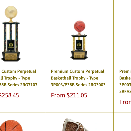
 Custom Perpetual
Premium Custom Perpetual
Premi
ll Trophy - Type
Basketball Trophy - Type
Baske
38B Series 2RG3103
3P003/P38B Series 2RG3003
3P003
2RFA
Sale
$258.45
From $211.05
price
Sale
Fro
pric