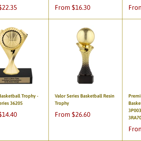
Sale
Sale
$22.35
From $16.30
Fro
price
pric
asketball Trophy -
Valor Series Basketball Resin
Premi
eries 36205
Trophy
Baske
3P003
Sale
$14.40
From $26.60
3RA7
price
Sale
Fro
pric