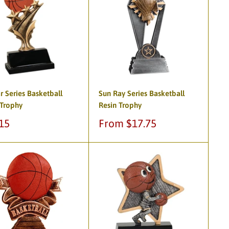
ar Series Basketball
Sun Ray Series Basketball
 Trophy
Resin Trophy
Sale
15
From $17.75
e
price