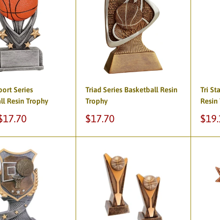
port Series
Triad Series Basketball Resin
Tri St
ll Resin Trophy
Trophy
Resin
Sale
Sale
$17.70
$17.70
$19.
price
pric