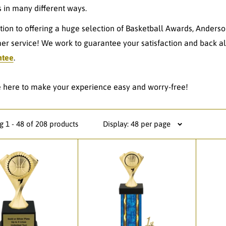
 in many different ways.
ition to offering a huge selection of Basketball Awards, Anderso
er service! We work to guarantee your satisfaction and back al
ntee
.
 here to make your experience easy and worry-free!
 1 - 48 of 208 products
Display: 48 per page