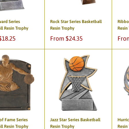
ward Series
Rock Star Series Basketball
Ribbo
ll Resin Trophy
Resin Trophy
Resin
Sale
Sale
$18.25
From $24.35
Fro
price
pric
of Fame Series
Jazz Star Series Basketball
Hurric
ll Resin Trophy
Resin Trophy
Resin