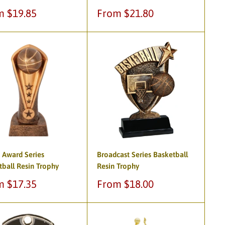
Sale
m $19.85
From $21.80
e
price
 Award Series
Broadcast Series Basketball
tball Resin Trophy
Resin Trophy
Sale
m $17.35
From $18.00
e
price