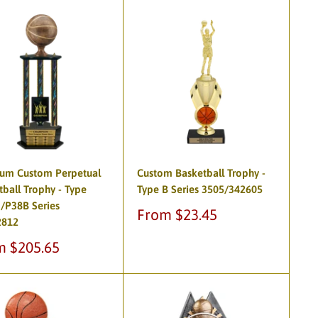
um Custom Perpetual
Custom Basketball Trophy -
tball Trophy - Type
Type B Series 3505/342605
/P38B Series
Sale
From $23.45
2812
price
m $205.65
e