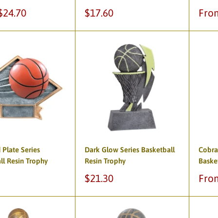
Sale
Sale
$24.70
$17.60
Fro
price
pric
Plate Series
Dark Glow Series Basketball
Cobra
ll Resin Trophy
Resin Trophy
Baske
Sale
Sale
$21.30
Fro
price
pric