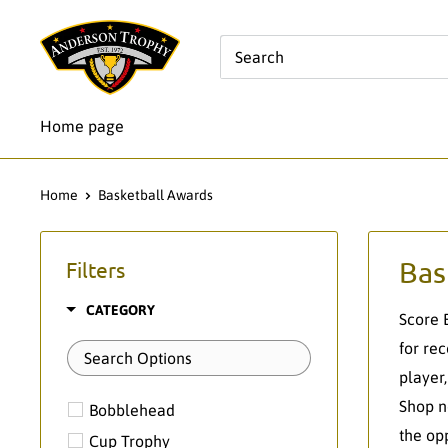
Skip
Anderson
to
Trophy
content
Co.
Home page
Home
Basketball Awards
Bas
Filters
CATEGORY
Score 
for re
player
Shop n
Bobblehead
the op
Cup Trophy