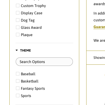
awards
Custom Trophy
Display Case
In add
custom
Dog Tag
Guara
Glass Award
Plaque
We are
Resin
Themed Medal
THEME
Showing
Baseball
Basketball
Fantasy Sports
Sports