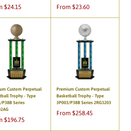
Sale
m $24.15
From $23.60
e
price
um Custom Perpetual
Premium Custom Perpetual
tball Trophy - Type
Basketball Trophy - Type
/P38B Series
3P003/P38B Series 2RG3203
02AG
Sale
From $258.45
price
m $196.75
e