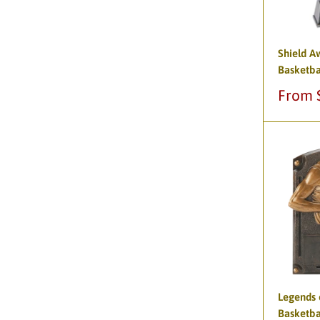
Shield A
Basketba
Sale
From 
price
Legends 
Basketba