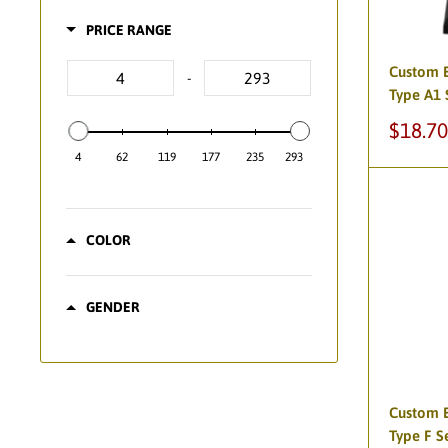
PRICE RANGE
Custom B
-
Type A1 
Sale
$18.70
price
4
62
119
177
235
293
COLOR
GENDER
Custom B
Type F S