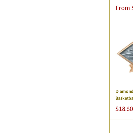
Sale
From 
price
Diamond 
Basketba
Sale
$18.60
price