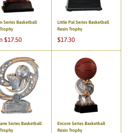
n Series Basketball
Little Pal Series Basketball
 Trophy
Resin Trophy
Sale
m $17.50
$17.30
e
price
ane Series Basketball
Encore Series Basketball
 Trophy
Resin Trophy