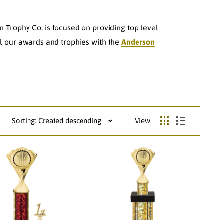
n Trophy Co. is focused on providing top level
l our awards and trophies with the
Anderson
Sorting: Created descending
View