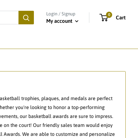
Login / Signup
0
Cart
My account
basketball trophies, plaques, and medals are perfect
Whether you're looking to honor a top-performing
vements, our basketball awards are sure to impress.
 on the court! Our friendly sales team would enjoy
all Awards. We are able to customize and personalize