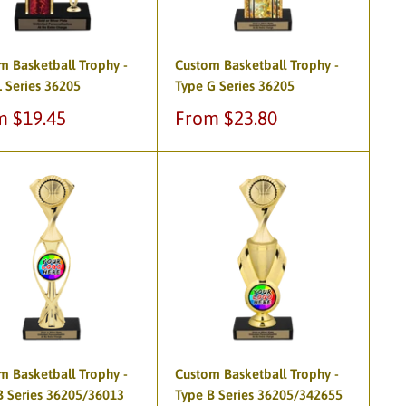
m Basketball Trophy -
Custom Basketball Trophy -
L Series 36205
Type G Series 36205
Sale
m $19.45
From $23.80
e
price
m Basketball Trophy -
Custom Basketball Trophy -
B Series 36205/36013
Type B Series 36205/342655