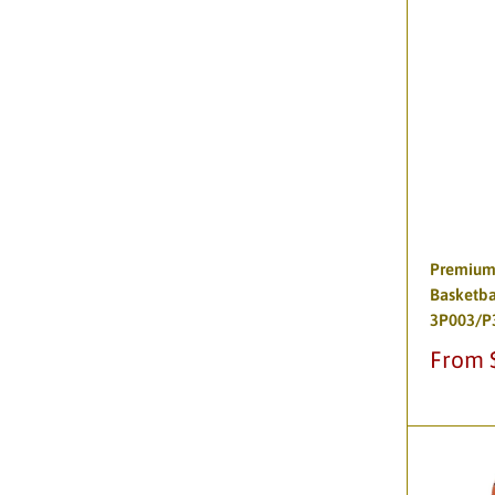
Premium
Basketba
3P003/P
Sale
From 
price