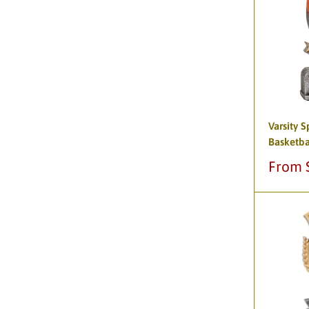
Varsity S
Basketba
Sale
From 
price