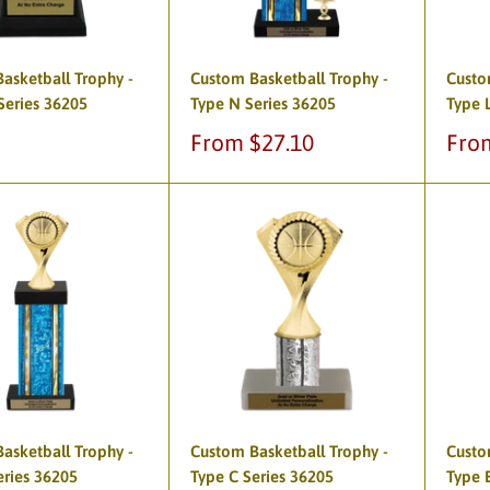
asketball Trophy -
Custom Basketball Trophy -
Custo
Series 36205
Type N Series 36205
Type 
Sale
Sale
From $27.10
Fro
price
pric
asketball Trophy -
Custom Basketball Trophy -
Custo
eries 36205
Type C Series 36205
Type 