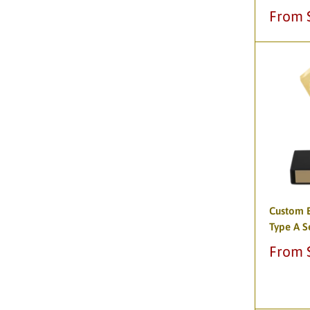
Sale
From 
price
Custom B
Type A S
Sale
From 
price