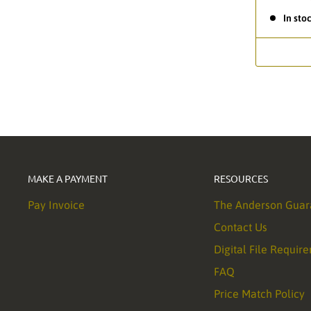
In sto
MAKE A PAYMENT
RESOURCES
Pay Invoice
The Anderson Guar
Contact Us
Digital File Requir
FAQ
Price Match Policy