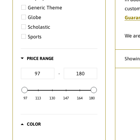
Generic Theme
custom
Globe
Guara
Scholastic
We are
Sports
PRICE RANGE
Showing
-
97
113
130
147
164
180
COLOR