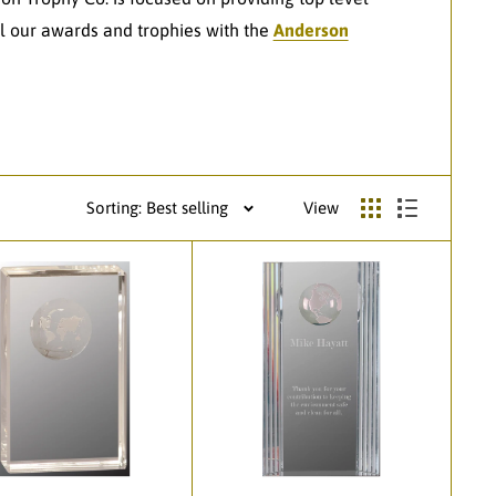
l our awards and trophies with the
Anderson
Sorting: Best selling
View