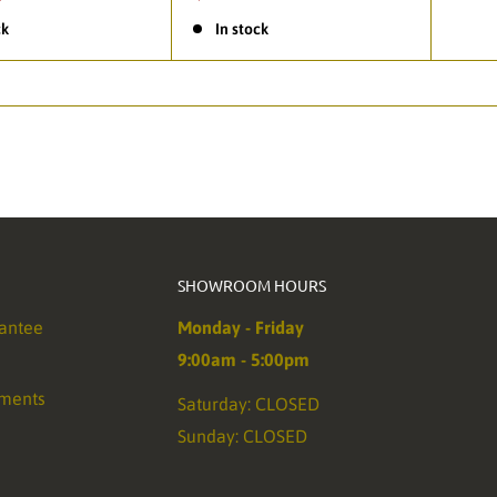
ck
In stock
SHOWROOM HOURS
antee
Monday - Friday
9:00am - 5:00pm
ements
Saturday: CLOSED
Sunday: CLOSED