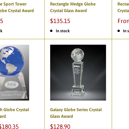
te Sport Tower
Rectangle Wedge Globe
Recta
lobe Crystal Award
Crystal Glass Award
Crysta
85
$135.15
Fro
ck
In stock
In 
th Globe Crystal
Galaxy Globe Series Crystal
ard
Glass Award
$180.35
$128.90