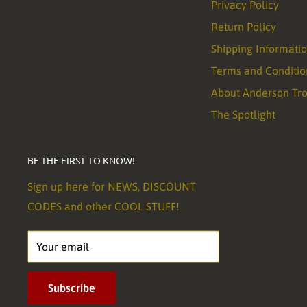
Privacy Policy
Return Policy
Shipping Informati
Terms and Conditio
About Anderson Tr
The Spotlight
BE THE FIRST TO KNOW!
Sign up here for NEWS, DISCOUNT
CODES and other COOL STUFF!
Your email
Subscribe