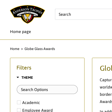
Skip
Anderson
to
Trophy
content
Co.
Home page
Home
Globe Glass Awards
Glo
Filters
THEME
Captur
worldw
border
Awards
Academic
Employee Award
In add