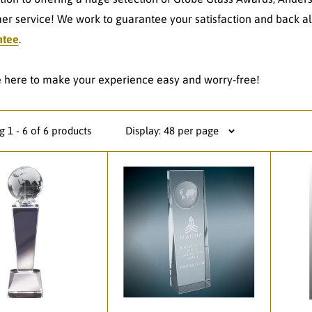
er service! We work to guarantee your satisfaction and back al
ntee
.
 here to make your experience easy and worry-free!
 1 - 6 of 6 products
Display: 48 per page