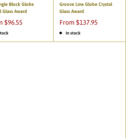
ngle Block Globe
Groove Line Globe Crystal
l Glass Award
Glass Award
m $96.55
From $137.95
stock
In stock