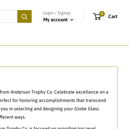
Login / Signup
0
Cart
My account
from Anderson Trophy Co. Celebrate excellence on a
perfect for honoring accomplishments that transcend
t you in selecting and designing your Globe Glass
ferent ways.
on Trophy Co. is focused on providing top level