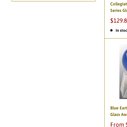
Collegia
Series G
$129.
In sto
Blue Ear
Glass Aw
From 