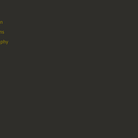
on
ns
ophy