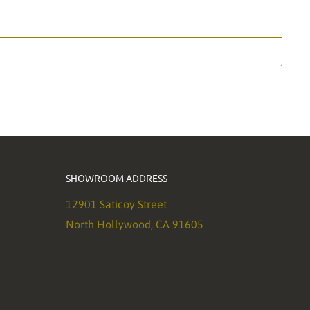
SHOWROOM ADDRESS
12901 Saticoy Street
North Hollywood, CA 91605