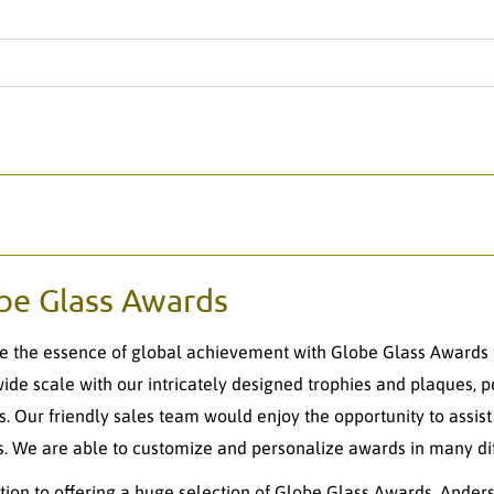
be Glass Awards
e the essence of global achievement with Globe Glass Awards 
ide scale with our intricately designed trophies and plaques, 
s. Our friendly sales team would enjoy the opportunity to assis
. We are able to customize and personalize awards in many dif
ition to offering a huge selection of Globe Glass Awards, Anders