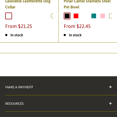
Laserable Leatherette Dog
Polar Camel Stainless Steel
Collar
Pet Bowl
+2
From $21.25
From $22.45
In stock
In stock
MAKE A PAYMENT
Pay Invoice
RESOURCES
The Anderson Guarantee