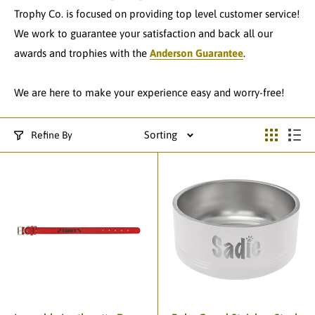
Trophy Co. is focused on providing top level customer service!
We work to guarantee your satisfaction and back all our
awards and trophies with the
Anderson Guarantee
.
We are here to make your experience easy and worry-free!
Sorting
Refine By