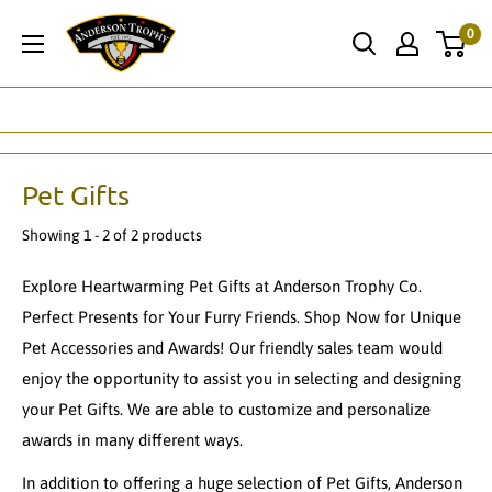
Skip
Anderson
0
to
Trophy
content
Co.
Pet Gifts
Showing 1 - 2 of 2 products
Explore Heartwarming Pet Gifts at Anderson Trophy Co.
Perfect Presents for Your Furry Friends. Shop Now for Unique
Pet Accessories and Awards! Our friendly sales team would
enjoy the opportunity to assist you in selecting and designing
your Pet Gifts. We are able to customize and personalize
awards in many different ways.
In addition to offering a huge selection of Pet Gifts, Anderson