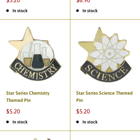
$5.20
$6.90
In stock
In stock
Star Series Chemistry
Star Series Science Themed
Themed Pin
Pin
$5.20
$5.20
In stock
In stock