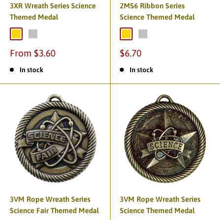
3XR Wreath Series Science
2MS6 Ribbon Series
Themed Medal
Science Themed Medal
From $3.60
$6.70
In stock
In stock
3VM Rope Wreath Series
3VM Rope Wreath Series
Science Fair Themed Medal
Science Themed Medal