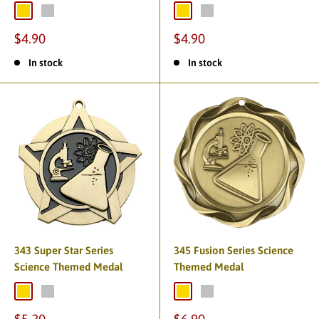
$4.90
$4.90
In stock
In stock
343 Super Star Series
345 Fusion Series Science
Science Themed Medal
Themed Medal