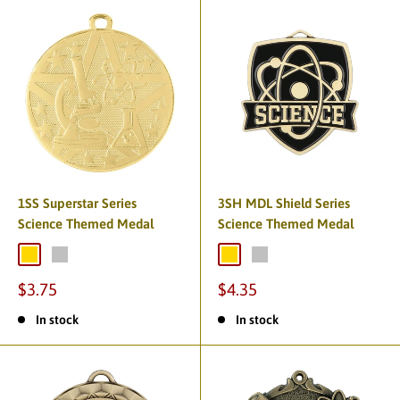
1SS Superstar Series
3SH MDL Shield Series
Science Themed Medal
Science Themed Medal
$3.75
$4.35
In stock
In stock