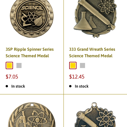
3SP Ripple Spinner Series
333 Grand Wreath Series
Science Themed Medal
Science Themed Medal
$7.05
$12.45
In stock
In stock