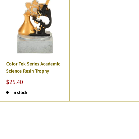
Color Tek Series Academic
Science Resin Trophy
$25.40
In stock