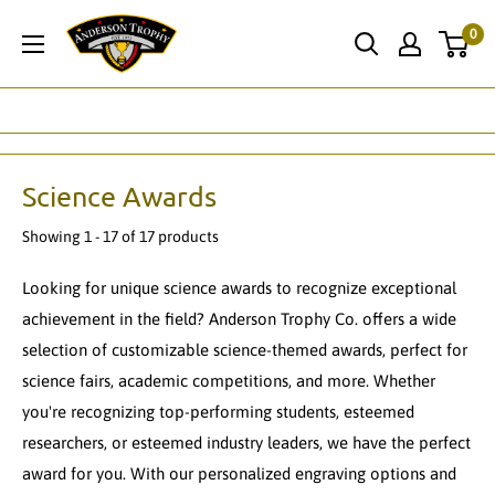
Skip
Anderson
0
to
Trophy
content
Co.
Science Awards
Showing 1 - 17 of 17 products
Looking for unique science awards to recognize exceptional
achievement in the field? Anderson Trophy Co. offers a wide
selection of customizable science-themed awards, perfect for
science fairs, academic competitions, and more. Whether
you're recognizing top-performing students, esteemed
researchers, or esteemed industry leaders, we have the perfect
award for you. With our personalized engraving options and