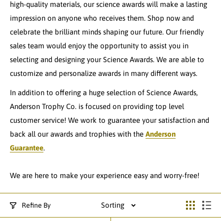
high-quality materials, our science awards will make a lasting
impression on anyone who receives them. Shop now and
celebrate the brilliant minds shaping our future. Our friendly
sales team would enjoy the opportunity to assist you in
selecting and designing your Science Awards. We are able to
customize and personalize awards in many different ways.
In addition to offering a huge selection of Science Awards,
Anderson Trophy Co. is focused on providing top level
customer service! We work to guarantee your satisfaction and
back all our awards and trophies with the
Anderson
Guarantee
.
We are here to make your experience easy and worry-free!
Sorting
Refine By