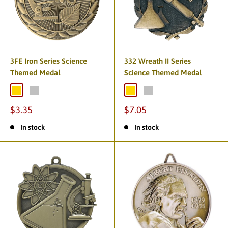
3FE Iron Series Science
332 Wreath II Series
Themed Medal
Science Themed Medal
$3.35
$7.05
In stock
In stock