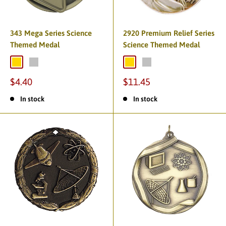
343 Mega Series Science
2920 Premium Relief Series
Themed Medal
Science Themed Medal
$4.40
$11.45
In stock
In stock