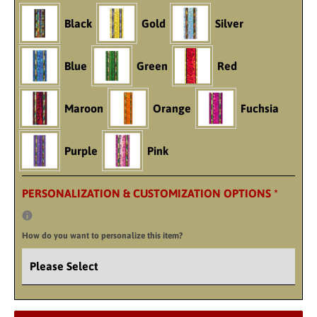
Black
Gold
Silver
Blue
Green
Red
Maroon
Orange
Fuchsia
Purple
Pink
PERSONALIZATION & CUSTOMIZATION OPTIONS
*
How do you want to personalize this item?