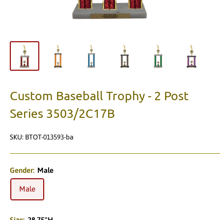
Custom Baseball Trophy - 2 Post
Series 3503/2C17B
SKU:
BTOT-013593-ba
Gender:
Male
Male
Size:
28.75"H