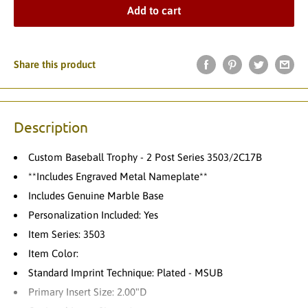
Add to cart
Share this product
Description
Custom Baseball Trophy - 2 Post Series 3503/2C17B
**Includes Engraved Metal Nameplate**
Includes Genuine Marble Base
Personalization Included: Yes
Item Series: 3503
Item Color:
Standard Imprint Technique: Plated - MSUB
Primary Insert Size: 2.00"D