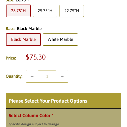
28.75"H
25.75"H
22.75"H
Base:
Black Marble
Black Marble
White Marble
Sale
$75.30
Price:
price
Quantity:
Please Select Your Product Options
Select Column Color
*
Specific design subject to change.