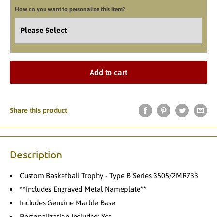
How do you want to personalize this item?
Add to cart
Share this product
Description
Custom Basketball Trophy - Type B Series 3505/2MR733
**Includes Engraved Metal Nameplate**
Includes Genuine Marble Base
Personalization Included: Yes