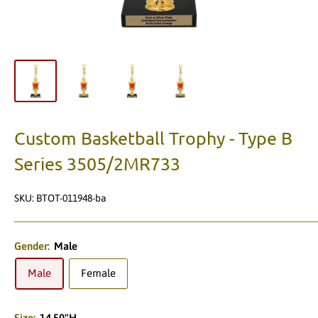
Custom Basketball Trophy - Type B
Series 3505/2MR733
SKU:
BTOT-011948-ba
Gender:
Male
Male
Female
Size:
14.50"H