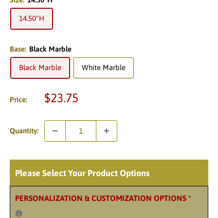
14.50"H
Base:
Black Marble
Black Marble
White Marble
Sale
$23.75
Price:
price
Quantity:
Please Select Your Product Options
PERSONALIZATION & CUSTOMIZATION OPTIONS
*