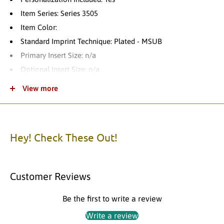
Item Series: Series 3505
Item Color:
Standard Imprint Technique: Plated - MSUB
Primary Insert Size: n/a
Optional Insert Size: n/a
Name Plate Size: 3.50"W x 0.63"H
View more
Product Category: Custom Trophy
Theme: Basketball
Product Variations: 4
Hey! Check These Out!
Standard Turnaround Time: 1-2 Business Days
Item Packaging: Individually Packaged
Item Material: Updating Soon
Customer Reviews
Please call us with any questions.
Be the first to write a review
Write a review