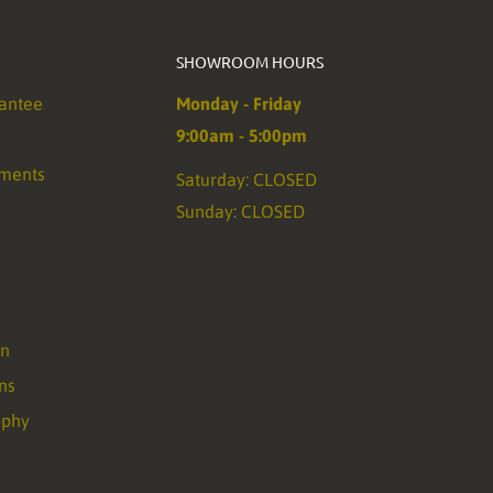
SHOWROOM HOURS
antee
Monday - Friday
9:00am - 5:00pm
ements
Saturday: CLOSED
Sunday: CLOSED
on
ns
ophy