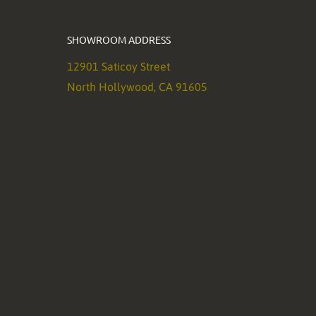
SHOWROOM ADDRESS
12901 Saticoy Street
North Hollywood, CA 91605