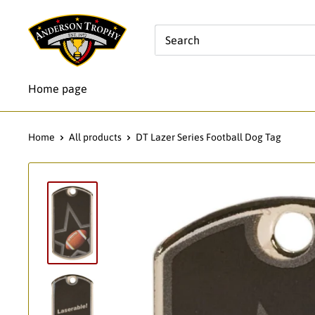
Skip
Anderson
to
Trophy
content
Co.
Home page
Home
All products
DT Lazer Series Football Dog Tag