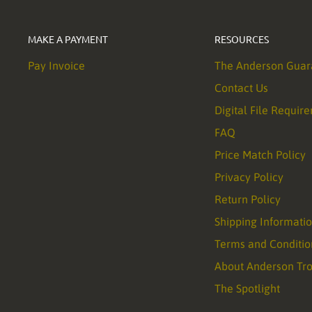
MAKE A PAYMENT
RESOURCES
Pay Invoice
The Anderson Guar
Contact Us
Digital File Requir
FAQ
Price Match Policy
Privacy Policy
Return Policy
Shipping Informati
Terms and Conditio
About Anderson Tr
The Spotlight