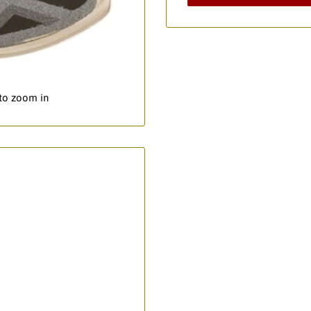
 to zoom in