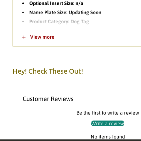
Optional Insert Size: n/a
Name Plate Size: Updating Soon
Product Category: Dog Tag
Theme: Football
View more
Product Variations: 1
Standard Turnaround Time: 1-2 Business Days
Item Packaging: Polybag
Item Material: Diecast Metal
Hey! Check These Out!
Please call us with any questions.
Customer Reviews
Be the first to write a review
Write a review
No items found