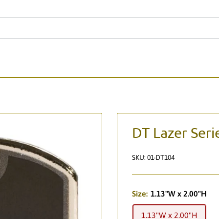
DT Lazer Seri
SKU:
01-DT104
Size:
1.13"W x 2.00"H
1.13"W x 2.00"H