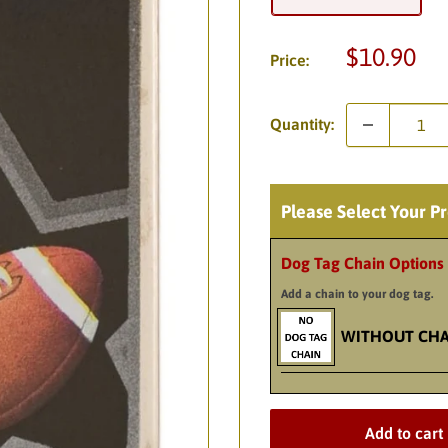
Sale
$10.90
Price:
price
Quantity:
Please Select Your P
Dog Tag Chain Options
Add a chain to your dog tag.
WITHOUT CHA
Add to cart