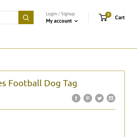
Login / Signup
0
Cart
My account
es Football Dog Tag