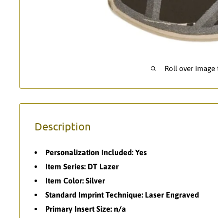
Roll over image
Description
Personalization Included: Yes
Item Series: DT Lazer
Item Color: Silver
Standard Imprint Technique: Laser Engraved
Primary Insert Size: n/a