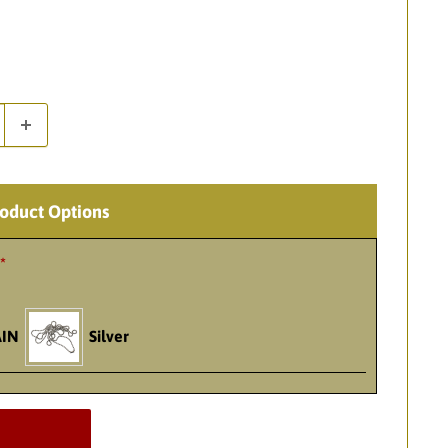
roduct Options
*
IN
Silver