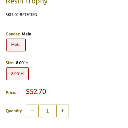
Resin Trophy
SKU:
02-RF1301SG
Gender:
Male
Male
Size:
8.00"H
8.00"H
Sale
$52.70
Price:
price
Quantity: