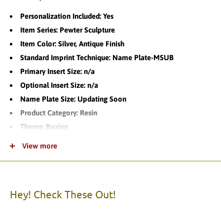
Personalization Included: Yes
Item Series: Pewter Sculpture
Item Color: Silver, Antique Finish
Standard Imprint Technique: Name Plate-MSUB
Primary Insert Size: n/a
Optional Insert Size: n/a
Name Plate Size: Updating Soon
Product Category: Resin
Theme: Boxing
Product Variations: 1
View more
Standard Turnaround Time:
Item Packaging: Individually Boxed
Item Material: Resin
Hey! Check These Out!
Please call us with any questions.