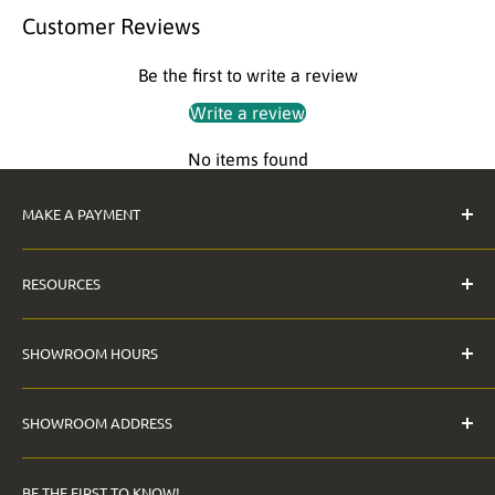
Customer Reviews
Be the first to write a review
Write a review
No items found
MAKE A PAYMENT
Pay Invoice
RESOURCES
The Anderson Guarantee
SHOWROOM HOURS
Contact Us
Digital File Requirements
Monday - Friday
SHOWROOM ADDRESS
FAQ
9:00am - 5:00pm
Price Match Policy
12901 Saticoy Street
Saturday: CLOSED
BE THE FIRST TO KNOW!