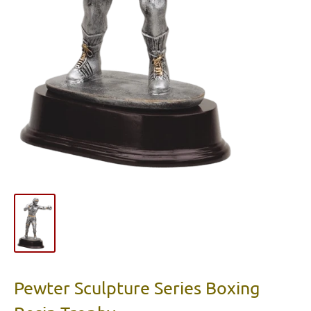
Pewter Sculpture Series Boxing