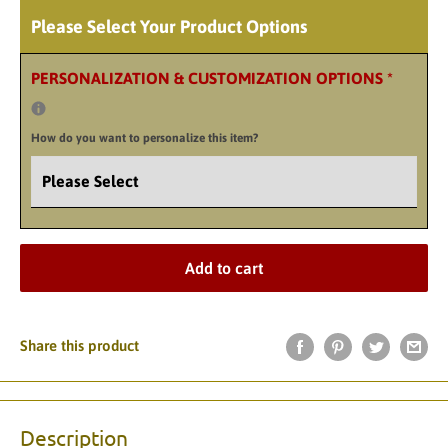
Please Select Your Product Options
PERSONALIZATION & CUSTOMIZATION OPTIONS
*
How do you want to personalize this item?
Add to cart
Share this product
Description