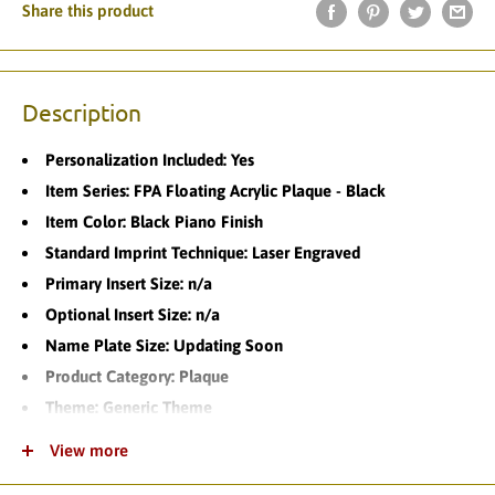
Share this product
Description
Personalization Included: Yes
Item Series: FPA Floating Acrylic Plaque - Black
Item Color: Black Piano Finish
Standard Imprint Technique: Laser Engraved
Primary Insert Size: n/a
Optional Insert Size: n/a
Name Plate Size: Updating Soon
Product Category: Plaque
Theme: Generic Theme
Product Variations: 6
View more
Standard Turnaround Time: 1-2 Business Days