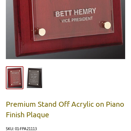
Premium Stand Off Acrylic on Piano
Finish Plaque
SKU:
01-FPA21113