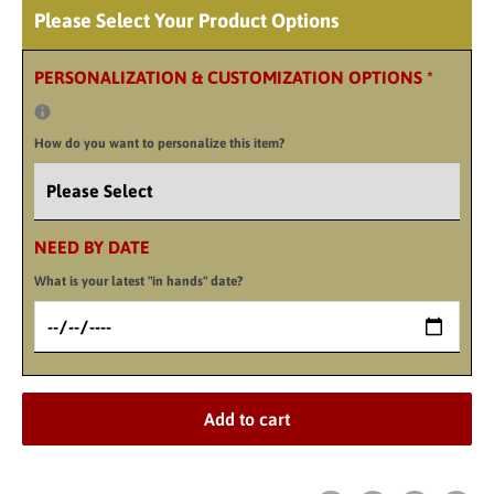
Please Select Your Product Options
PERSONALIZATION & CUSTOMIZATION OPTIONS
*
How do you want to personalize this item?
NEED BY DATE
What is your latest "in hands" date?
Add to cart