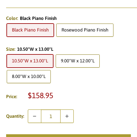
Color:
Black Piano Finish
Black Piano Finish
Rosewood Piano Finish
Size:
10.50"W x 13.00"L
10.50"W x 13.00"L
9.00"W x 12.00"L
8.00"W x 10.00"L
Sale
$158.95
Price:
price
Quantity: