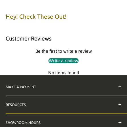
Item Packaging: Individually Packaged
Item Material: Acrylic, Laminated MDF
Hey! Check These Out!
Please call us with any questions.
Customer Reviews
Be the first to write a review
Write a review
No items found
MAKE A PAYMENT
Pay Invoice
RESOURCES
The Anderson Guarantee
SHOWROOM HOURS
Contact Us